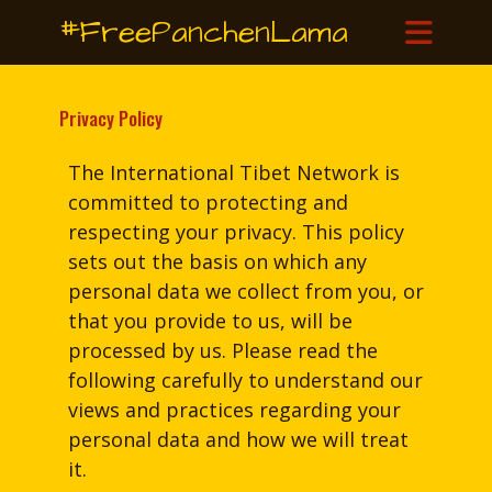
#FreePanchenLama
Privacy Policy
The International Tibet Network is
committed to protecting and
respecting your privacy. This policy
sets out the basis on which any
personal data we collect from you, or
that you provide to us, will be
processed by us. Please read the
following carefully to understand our
views and practices regarding your
personal data and how we will treat
it.