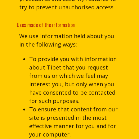
try to prevent unauthorised access.
Uses made of the information
We use information held about you
in the following ways:
To provide you with information
about Tibet that you request
from us or which we feel may
interest you, but only when you
have consented to be contacted
for such purposes.
To ensure that content from our
site is presented in the most
effective manner for you and for
your computer.