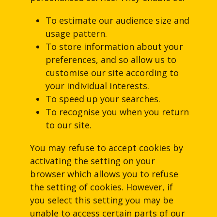
To estimate our audience size and
usage pattern.
To store information about your
preferences, and so allow us to
customise our site according to
your individual interests.
To speed up your searches.
To recognise you when you return
to our site.
You may refuse to accept cookies by
activating the setting on your
browser which allows you to refuse
the setting of cookies. However, if
you select this setting you may be
unable to access certain parts of our