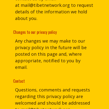
at
mail@tibetnetwork.org
to request
details of the information we hold
about you.
Changes to our privacy policy
Any changes we may make to our
privacy policy in the future will be
posted on this page and, where
appropriate, notified to you by
email.
Contact
Questions, comments and requests
regarding this privacy policy are
welcomed and should be addressed