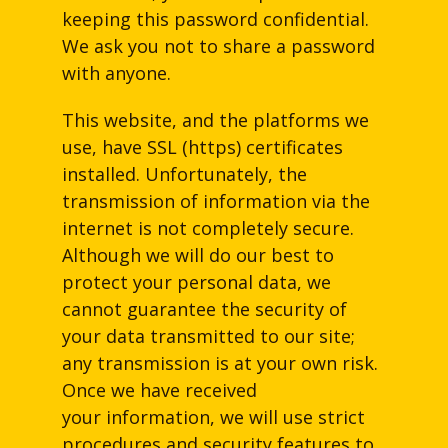
keeping this password confidential.
We ask you not to share a password
with anyone.
This website, and the platforms we
use, have SSL (https) certificates
installed. Unfortunately, the
transmission of information via the
internet is not completely secure.
Although we will do our best to
protect your personal data, we
cannot guarantee the security of
your data transmitted to our site;
any transmission is at your own risk.
Once we have received
your information, we will use strict
procedures and security features to