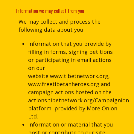
Information we may collect from you
We may collect and process the
following data about you:
Information that you provide by
filling in forms, signing petitions
or participating in email actions
on our
website www.tibetnetwork.org,
www.freetibetanheroes.org and
campaign actions hosted on the
actions.tibetnetwork.org/Campaignion
platform, provided by More Onion
Ltd.
Information or material that you
post or contribute to our site.