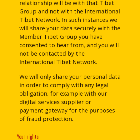
relationship will be with that Tibet
Group and not with the International
Tibet Network. In such instances we
will share your data securely with the
Member Tibet Group you have
consented to hear from, and you will
not be contacted by the
International Tibet Network.
We will only share your personal data
in order to comply with any legal
obligation, for example with our
digital services supplier or
payment gateway for the purposes
of fraud protection.
Your rights