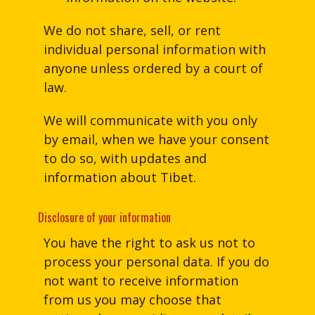
We do not share, sell, or rent
individual personal information with
anyone unless ordered by a court of
law.
We will communicate with you only
by email, when we have your consent
to do so, with updates and
information about Tibet.
Disclosure of your information
You have the right to ask us not to
process your personal data. If you do
not want to receive information
from us you may choose that