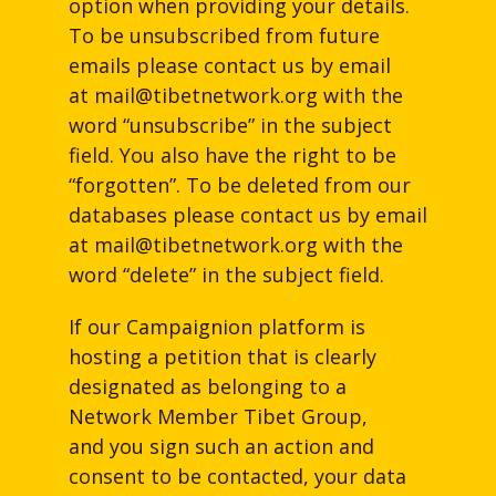
option when providing your details.
To be unsubscribed from future
emails please contact us by email
at
mail@tibetnetwork.org
with the
word “unsubscribe” in the subject
field. You also have the right to be
“forgotten”. To be deleted from our
databases please contact us by email
at
mail@tibetnetwork.org
with the
word “delete” in the subject field.
If our Campaignion platform is
hosting a petition that is clearly
designated as belonging to a
Network Member Tibet Group,
and you sign such an action and
consent to be contacted, your data