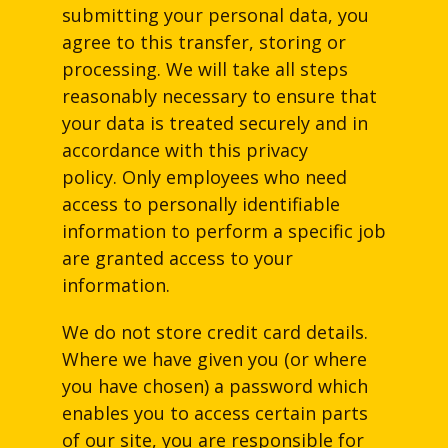
submitting your personal data, you
agree to this transfer, storing or
processing. We will take all steps
reasonably necessary to ensure that
your data is treated securely and in
accordance with this privacy
policy. Only employees who need
access to personally identifiable
information to perform a specific job
are granted access to your
information.
We do not store credit card details.
Where we have given you (or where
you have chosen) a password which
enables you to access certain parts
of our site, you are responsible for