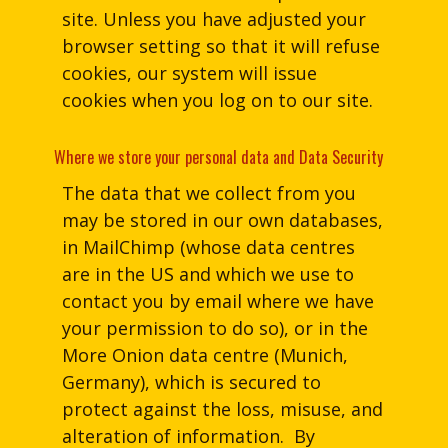
site. Unless you have adjusted your
browser setting so that it will refuse
cookies, our system will issue
cookies when you log on to our site.
Where we store your personal data and Data Security
The data that we collect from you
may be stored in our own databases,
in MailChimp (whose data centres
are in the US and which we use to
contact you by email where we have
your permission to do so), or in the
More Onion data centre (Munich,
Germany), which is secured to
protect against the loss, misuse, and
alteration of information. By