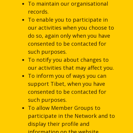
To maintain our organisational
records.
To enable you to participate in
our activities when you choose to
do so, again only when you have
consented to be contacted for
such purposes.
To notify you about changes to
our activities that may affect you.
To inform you of ways you can
support Tibet, when you have
consented to be contacted for
such purposes.
To allow Member Groups to
participate in the Network and to
display their profile and
information on the website.