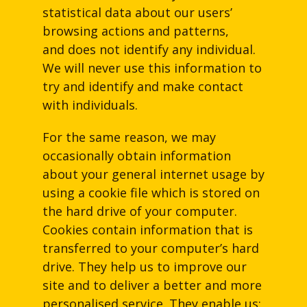
statistical data about our users’
browsing actions and patterns,
and does not identify any individual.
We will never use this information to
try and identify and make contact
with individuals.
For the same reason, we may
occasionally obtain information
about your general internet usage by
using a cookie file which is stored on
the hard drive of your computer.
Cookies contain information that is
transferred to your computer’s hard
drive. They help us to improve our
site and to deliver a better and more
personalised service. They enable us: