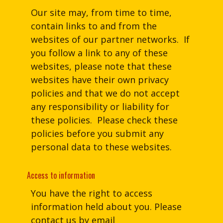
Our site may, from time to time,
contain links to and from the
websites of our partner networks. If
you follow a link to any of these
websites, please note that these
websites have their own privacy
policies and that we do not accept
any responsibility or liability for
these policies. Please check these
policies before you submit any
personal data to these websites.
Access to information
You have the right to access
information held about you. Please
contact us by email