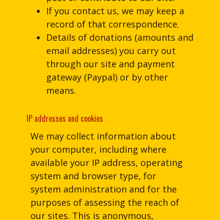
If you contact us, we may keep a
record of that correspondence.
Details of donations (amounts and
email addresses) you carry out
through our site and payment
gateway (Paypal) or by other
means.
IP addresses and cookies
We may collect information about
your computer, including where
available your IP address, operating
system and browser type, for
system administration and for the
purposes of assessing the reach of
our sites. This is anonymous,