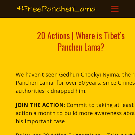
#FreePanchenLama
20 Actions | Where is Tibet’s
Panchen Lama?
We haven’t seen Gedhun Choekyi Nyima, the 
Panchen Lama, for over 30 years, since Chine
authorities kidnapped him.
JOIN THE ACTION:
Commit to taking at least
action a month to build more awareness abo
his important case.