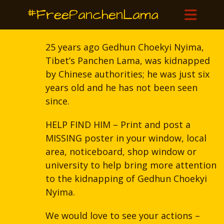
#FreePanchenLama
25 years ago Gedhun Choekyi Nyima,
Tibet’s Panchen Lama, was kidnapped
by Chinese authorities; he was just six
years old and he has not been seen
since.
HELP FIND HIM – Print and post a
MISSING poster in your window, local
area, noticeboard, shop window or
university to help bring more attention
to the kidnapping of Gedhun Choekyi
Nyima.
We would love to see your actions –