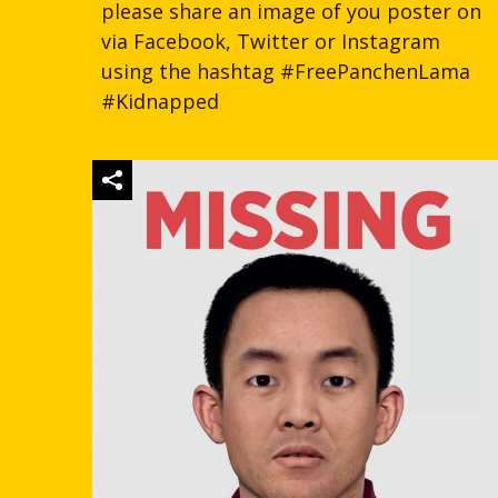
please share an image of you poster on
via Facebook, Twitter or Instagram
using the hashtag #FreePanchenLama
#Kidnapped